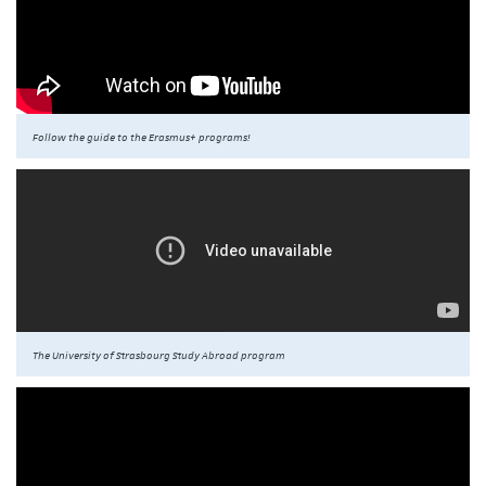
Follow the guide to the Erasmus+ programs!
The University of Strasbourg Study Abroad program