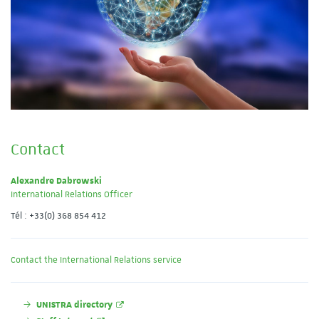
Contact
Alexandre Dabrowski
International Relations Officer
Tél : +33(0) 368 854 412
Contact the International Relations service
UNISTRA directory