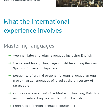
What the international
experience involves
Mastering languages
two mandatory foreign languages including English
the second foreign language should be among German,
Spanish, Chinese or Japanese
possibility of a third optional foreign language among
more than 25 languages offered at the University of
Strasbourg
courses associated with the Master of Imaging, Robotics
and Biomedical Engineering taught in English
French as a foreign language course: FLE