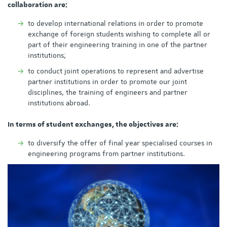
collaboration are:
to develop international relations in order to promote
exchange of foreign students wishing to complete all or
part of their engineering training in one of the partner
institutions;
to conduct joint operations to represent and advertise
partner institutions in order to promote our joint
disciplines, the training of engineers and partner
institutions abroad.
In terms of student exchanges, the objectives are:
to diversify the offer of final year specialised courses in
engineering programs from partner institutions.