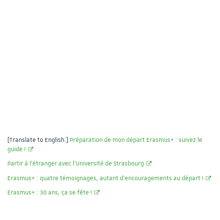
[Translate to English:]
Préparation de mon départ Erasmus+ : suivez le
guide !
Partir à l'étranger avec l'Université de Strasbourg
Erasmus+ : quatre témoignages, autant d’encouragements au départ !
Erasmus+ : 30 ans, ça se fête !