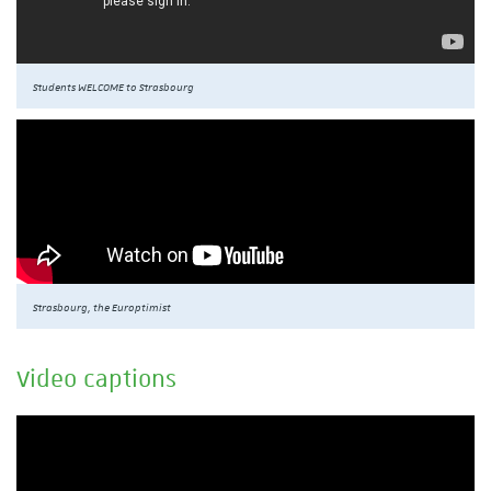
Students WELCOME to Strasbourg
Strasbourg, the Europtimist
Video captions