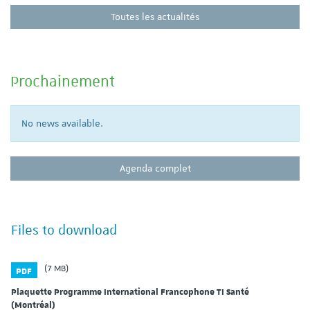
Toutes les actualités
Prochainement
No news available.
Agenda complet
Files to download
(7 MB)
PDF
Plaquette Programme International Francophone TI Santé
(Montréal)