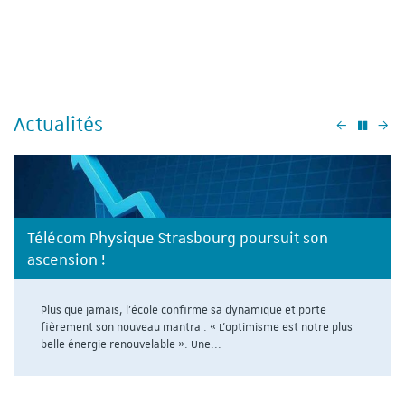
Actualités
Précéden
Su
Télécom Physique Strasbourg poursuit son
ascension !
Plus que jamais, l'école confirme sa dynamique et porte
fièrement son nouveau mantra : « L’optimisme est notre plus
belle énergie renouvelable ». Une...