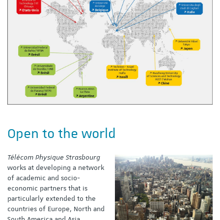
Open to the world
Télécom Physique Strasbourg
works at developing a network
of academic and socio-
economic partners that is
particularly extended to the
countries of Europe, North and
South America and Asia.