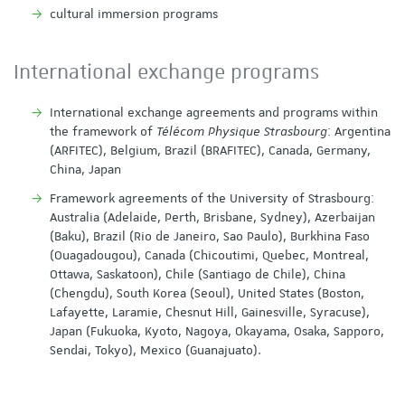
cultural immersion programs
International exchange programs
International exchange agreements and programs within
the framework of
Télécom Physique Strasbourg
: Argentina
(ARFITEC), Belgium, Brazil (BRAFITEC), Canada, Germany,
China, Japan
Framework agreements of the University of Strasbourg:
Australia (Adelaide, Perth, Brisbane, Sydney), Azerbaijan
(Baku), Brazil (Rio de Janeiro, Sao Paulo), Burkhina Faso
(Ouagadougou), Canada (Chicoutimi, Quebec, Montreal,
Ottawa, Saskatoon), Chile (Santiago de Chile), China
(Chengdu), South Korea (Seoul), United States (Boston,
Lafayette, Laramie, Chesnut Hill, Gainesville, Syracuse),
Japan (Fukuoka, Kyoto, Nagoya, Okayama, Osaka, Sapporo,
Sendai, Tokyo), Mexico (Guanajuato).