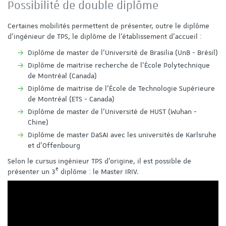
Possibilité de double diplôme
Certaines mobilités permettent de présenter, outre le diplôme
d'ingénieur de TPS, le diplôme de l'établissement d'accueil :
Diplôme de master de l’Université de Brasilia (UnB - Brésil)
Diplôme de maitrise recherche de l’École Polytechnique
de Montréal (Canada)
Diplôme de maitrise de l’École de Technologie Supérieure
de Montréal (ETS - Canada)
Diplôme de master de l’Université de HUST (Wuhan -
Chine)
Diplôme de master DaSAI avec les universités de Karlsruhe
et d'Offenbourg
Selon le cursus ingénieur TPS d'origine, il est possible de
e
présenter un 3
diplôme : le Master IRIV.