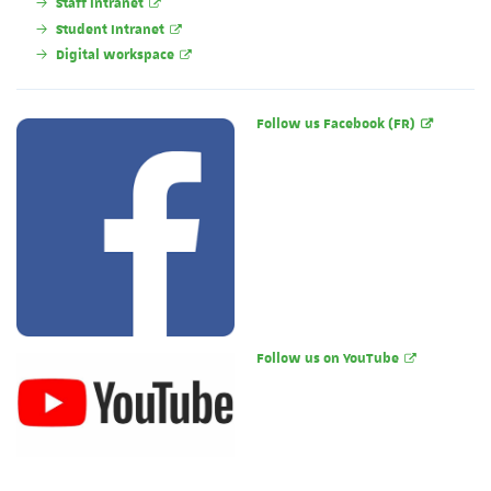
Staff Intranet
Student Intranet
Digital workspace
Follow us Facebook (FR)
Follow us on YouTube