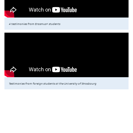
4 testimonies from Erasmus+ students
Testimonies from foreign students at the University of Strasbourg