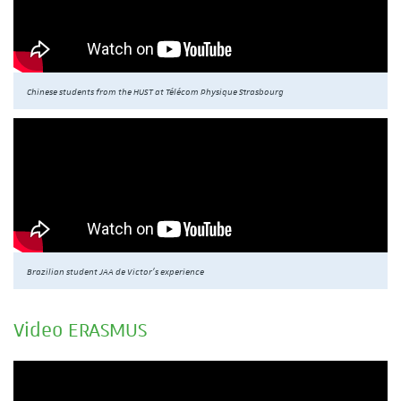
Chinese students from the HUST at Télécom Physique Strasbourg
Brazilian student JAA de Victor’s experience
Video ERASMUS