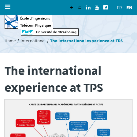
FR
EN
École d’ingénieurs
Télécom Physique
Vous
Strasbourg
Université de
êtes
Home
International
The international experience at TPS
ici
:
The international
experience at TPS