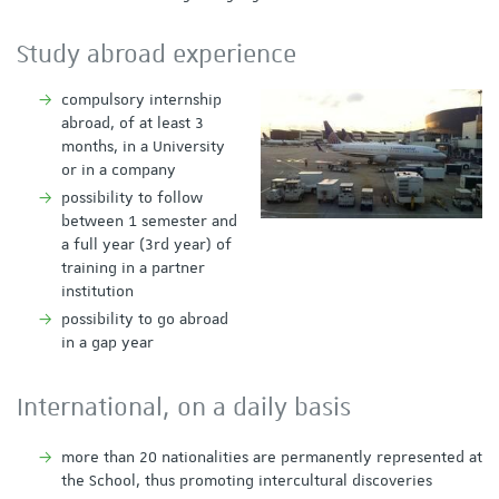
Study abroad experience
compulsory internship
abroad, of at least 3
months, in a University
or in a company
possibility to follow
between 1 semester and
a full year (3rd year) of
training in a partner
institution
possibility to go abroad
in a gap year
International, on a daily basis
more than 20 nationalities are permanently represented at
the School, thus promoting intercultural discoveries