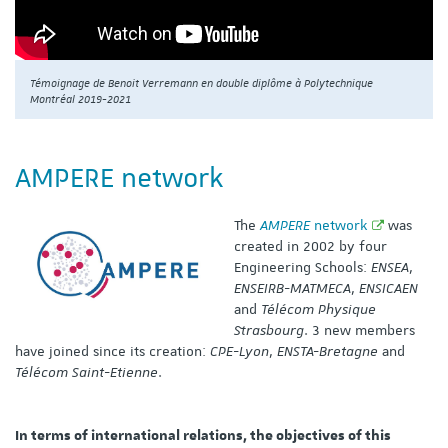
Témoignage de Benoit Verremann en double diplôme à Polytechnique
Montréal 2019-2021
AMPERE network
The
AMPERE
network
was
created in 2002 by four
Engineering Schools:
ENSEA
,
ENSEIRB-MATMECA
,
ENSICAEN
and
Télécom Physique
Strasbourg
. 3 new members
have joined since its creation:
CPE-Lyon
,
ENSTA-Bretagne
and
Télécom Saint-Etienne
.
In terms of international relations, the objectives of this