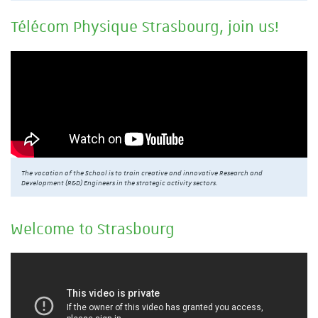
Télécom Physique Strasbourg, join us!
The vocation of the School is to train creative and innovative Research and
Development (R&D) Engineers in the strategic activity sectors.
Welcome to Strasbourg