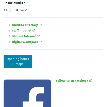
Phone number:
+33(0) 368 854 510
UNISTRA directory
Staff Intranet
Student Intranet
Digital workspace
Opening hours
& maps
Follow us on Facebook