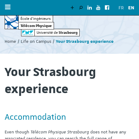
FR
EN
École d’ingénieurs
Télécom Physique
Vous
Strasbourg
Université de
êtes
Home
Life on Campus
Your Strasbourg experience
ici
:
Your Strasbourg
experience
Accommodation
Even though
Télécom Physique Strasbourg
does not have any
associated residence, you can search the full range of