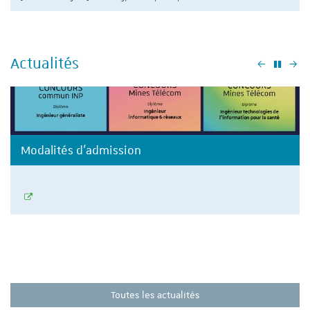
Actualités
Précéden
Su
Modalités d'admission
Toutes les actualités