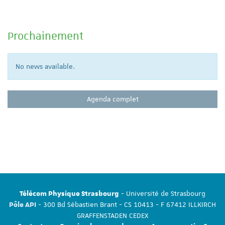
Prochainement
No news available.
Agenda complet
- Université de Strasbourg
Télécom Physique Strasbourg
- 300 Bd Sébastien Brant - CS 10413 - F 67412 ILLKIRCH
Pôle API
GRAFFENSTADEN CEDEX