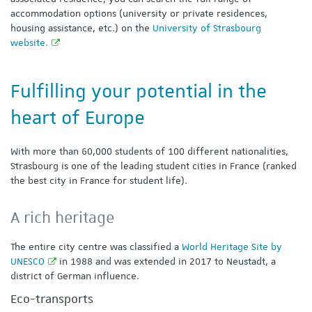
accommodation options (university or private residences,
housing assistance, etc.) on the
University of Strasbourg
website.
Fulfilling your potential in the
heart of Europe
With more than 60,000 students of 100 different nationalities,
Strasbourg is one of the leading student cities in France (ranked
the best city in France for student life).
A rich heritage
The entire city centre was classified a
World Heritage Site by
UNESCO
in 1988 and was extended in 2017 to Neustadt, a
district of German influence.
Eco-transports