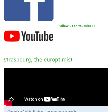
Follow us on YouTube
Strasbourg, the europtimist
[Translate to English:] Strasbourg, the europtimist, ensemble