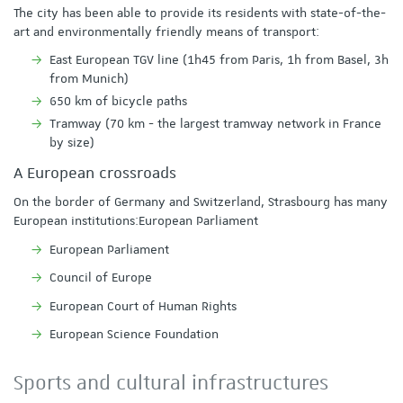
The city has been able to provide its residents with state-of-the-
art and environmentally friendly means of transport:
East European TGV line (1h45 from Paris, 1h from Basel, 3h
from Munich)
650 km of bicycle paths
Tramway (70 km - the largest tramway network in France
by size)
A European crossroads
On the border of Germany and Switzerland, Strasbourg has many
European institutions:European Parliament
European Parliament
Council of Europe
European Court of Human Rights
European Science Foundation
Sports and cultural infrastructures