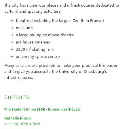
The city has numerous places and infrastructures dedicated to
cultural and sporting activities:
theatres (including the largest Zenith in France)
museums
a large multiplex movie theatre
art-house cinemas
3300 m² skating rink
university sports centre
Many services are provided to make your practical life easier
and to give you access to the University of Strasbourg's
infrastructures.
Contacts
The Student Union (BDE - Bureau des Elèves)
Nathalie Hirsch
Administrative Officer