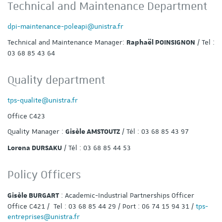
Technical and Maintenance Department
dpi-maintenance-poleapi@unistra.fr
Technical and Maintenance Manager:
/ Tel :
Raphaël POINSIGNON
03 68 85 43 64
Quality department
tps-qualite@unistra.fr
Office C423
Quality Manager :
/ Tél : 03 68 85 43 97
Gisèle AMSTOUTZ
/ Tél : 03 68 85 44 53
Lorena DURSAKU
Policy Officers
: Academic-Industrial Partnerships Officer
Gisèle BURGART
Office C421 / Tel : 03 68 85 44 29 / Port : 06 74 15 94 31 /
tps-
entreprises@unistra.fr