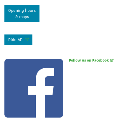
Opening hours
& maps
Pôle API
Follow us on Facebook