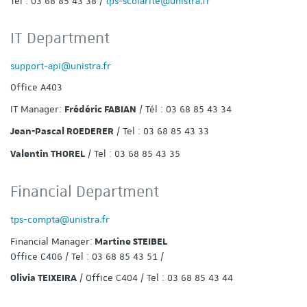
Tel : 03 68 85 43 38 /
tps-scolarite@unistra.fr
IT Department
support-api@unistra.fr
Office A403
IT Manager:
/ Tél : 03 68 85 43 34
Frédéric FABIAN
/ Tel : 03 68 85 43 33
Jean-Pascal ROEDERER
/ Tel : 03 68 85 43 35
Valentin THOREL
Financial Department
tps-compta@unistra.fr
Financial Manager:
Martine STEIBEL
Office C406 / Tel : 03 68 85 43 51 /
/ Office C404 / Tel : 03 68 85 43 44
Olivia TEIXEIRA