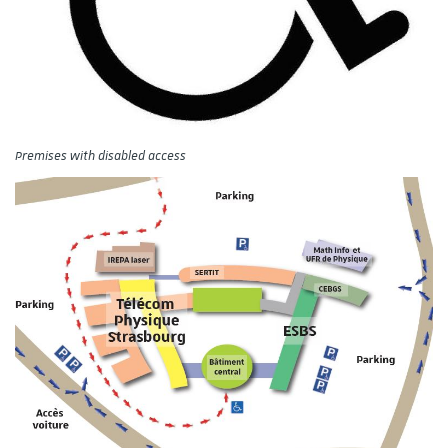
Premises with disabled access