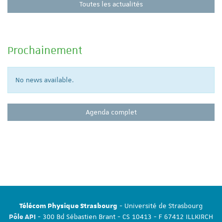
Toutes les actualités
Prochainement
No news available.
Agenda complet
- Université de Strasbourg
Télécom Physique Strasbourg
- 300 Bd Sébastien Brant - CS 10413 - F 67412 ILLKIRCH
Pôle API