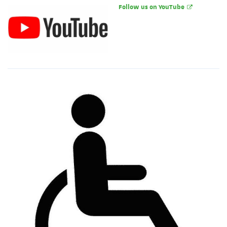
Follow us on YouTube