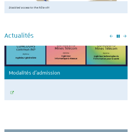
Disabled access to the Pôle API
Actualités
Précéden
Su
Modalités d'admission