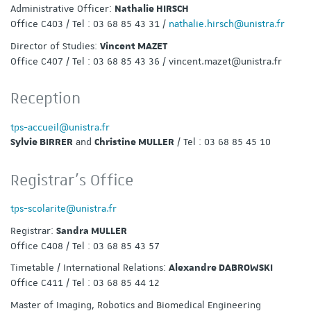
Administrative Officer:
Nathalie HIRSCH
Office C403 / Tel : 03 68 85 43 31 /
nathalie.hirsch@unistra.fr
Director of Studies:
Vincent MAZET
Office C407 / Tel : 03 68 85 43 36 / vincent.mazet@unistra.fr
Reception
tps-accueil@unistra.fr
and
/ Tel : 03 68 85 45 10
Sylvie BIRRER
Christine MULLER
Registrar’s Office
tps-scolarite@unistra.fr
Registrar:
Sandra MULLER
Office C408 / Tel : 03 68 85 43 57
Timetable / International Relations:
Alexandre DABROWSKI
Office C411 / Tel : 03 68 85 44 12
Master of Imaging, Robotics and Biomedical Engineering