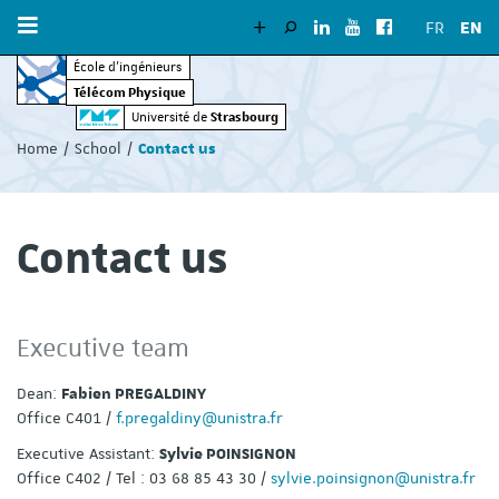
FR
EN
École d’ingénieurs
Télécom Physique
Vous
Strasbourg
Université de
êtes
Home
School
Contact us
ici
:
Contact us
Executive team
Dean:
Fabien PREGALDINY
Office C401 /
f.pregaldiny@unistra.fr
Executive Assistant:
Sylvie POINSIGNON
Office C402 / Tel : 03 68 85 43 30 /
sylvie.poinsignon@unistra.fr