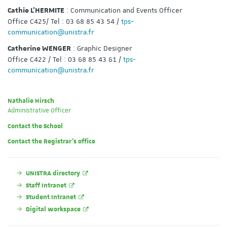
: Communication and Events Officer
Cathie L’HERMITE
Office C425/ Tel : 03 68 85 43 54 /
tps-
communication@unistra.fr
: Graphic Designer
Catherine WENGER
Office C422 / Tel : 03 68 85 43 61 /
tps-
communication@unistra.fr
Nathalie Hirsch
Administrative Officer
Contact the School
Contact the Registrar's office
UNISTRA directory
Staff Intranet
Student Intranet
Digital workspace