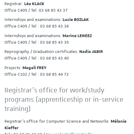
Registrar:
Léa KLACK
Office C409 / Tel :03 68 85 43 37
Internships and examinations:
Lucie BOZLAK
Office C409 / Tel : 03 68 85 43 38
Internships and examinations:
Marine LENEEZ
Office C409 / Tel : 03 68 85 43 39
Reprography / Graduation certificates:
Nadia JABIR
Office C409 / Tel : 03 68 85 43 40
Projects:
Magali FREY
Office C102 / Tel : 03 68 85 44 72
Registrar’s office for work/study
programs (apprenticeship or in-service
training)
Registrar’s office for Computer Science and Networks:
Mélanie
Kieffer