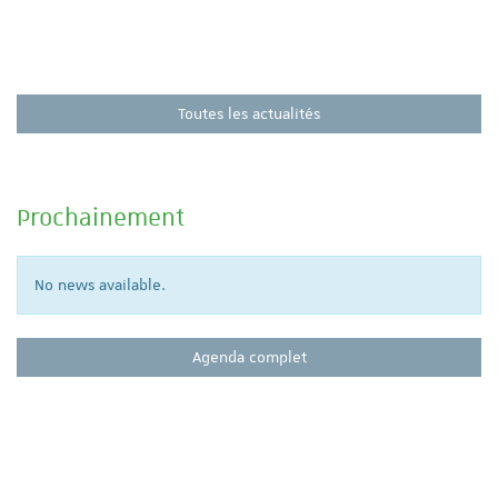
Toutes les actualités
Prochainement
No news available.
Agenda complet