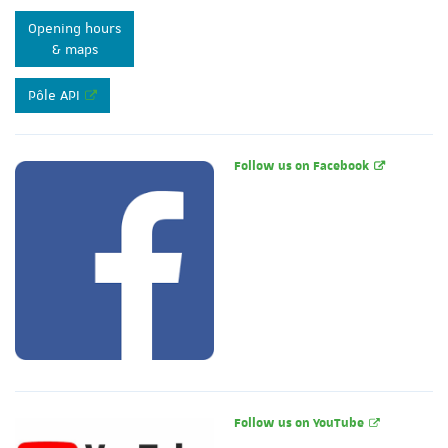
Opening hours
& maps
Pôle API
Follow us on Facebook
Follow us on YouTube