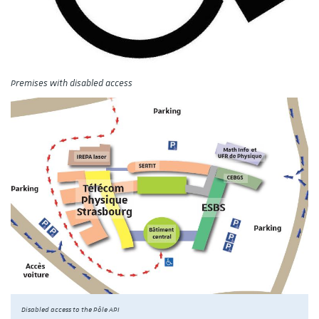
Premises with disabled access
Disabled access to the Pôle API