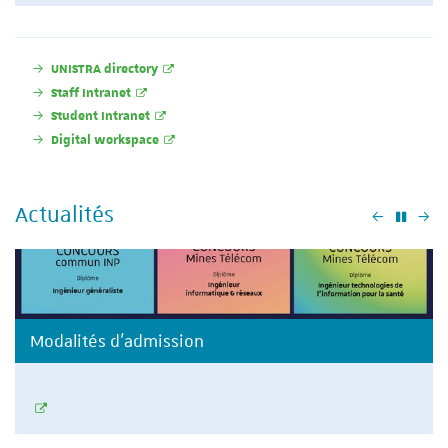
UNISTRA directory
Staff Intranet
Student Intranet
Digital workspace
Actualités
Précéden
Su
Modalités d'admission