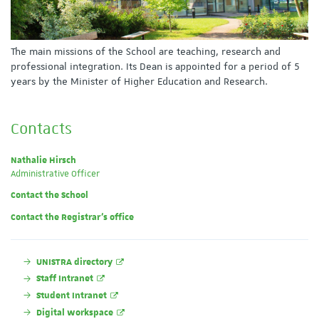
The main missions of the School are teaching, research and
professional integration. Its Dean is appointed for a period of 5
years by the Minister of Higher Education and Research.
Contacts
Nathalie Hirsch
Administrative Officer
Contact the School
Contact the Registrar's office
UNISTRA directory
Staff Intranet
Student Intranet
Digital workspace