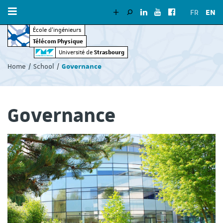
FR
EN
École d’ingénieurs
Télécom Physique
Vous
Strasbourg
Université de
êtes
Home
School
Governance
ici
:
Governance